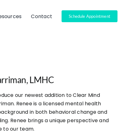
Resources
Contact
Schedule Appointment
arriman, LMHC
roduce our newest addition to Clear Mind
riman. Renee is a licensed mental health
 background in both behavioral change and
ing. Renee brings a unique perspective and
e to our team.