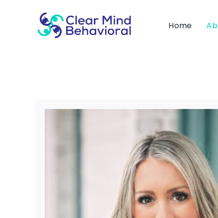
Skip
to
Home
Ab
content