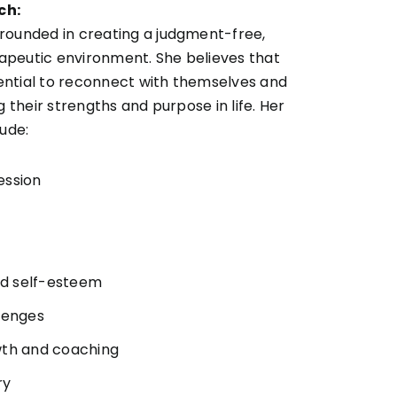
ch:
rounded in creating a judgment-free,
peutic environment. She believes that
ntial to reconnect with themselves and
g their strengths and purpose in life. Her
lude:
ession
and self-esteem
lenges
wth and coaching
ry