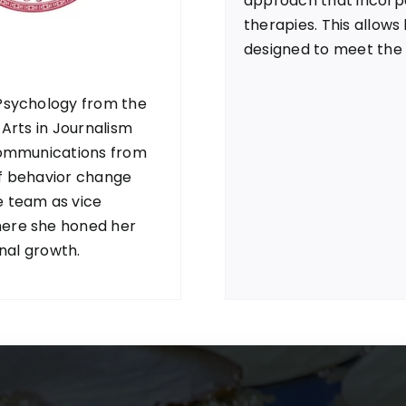
approach that incorp
therapies. This allows
designed to meet the 
 Psychology from the
 Arts in Journalism
 Communications from
of behavior change
e team as vice
here she honed her
onal growth.