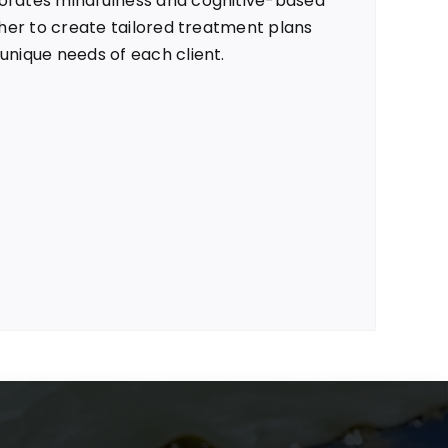
orates mindfulness and cognitive-based
 her to create tailored treatment plans
unique needs of each client.