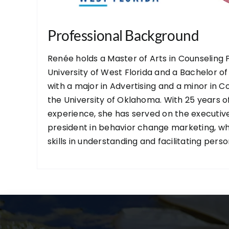
Professional Background
Renée holds a Master of Arts in Counseling
University of West Florida and a Bachelor of
with a major in Advertising and a minor in
the University of Oklahoma. With 25 years 
experience, she has served on the executiv
president in behavior change marketing, w
skills in understanding and facilitating pers