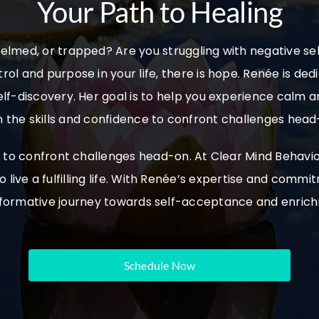
Your Path to Healing
elmed, or trapped? Are you struggling with negative self
trol and purpose in your life, there is hope. Renée is ded
lf-discovery. Her goal is to help you experience calm 
h the skills and confidence to confront challenges head
ce to confront challenges head-on.
At Clear Mind Behavio
 live a fulfilling life. With Renée’s expertise and com
formative journey towards self-acceptance and enric
Schedule Now