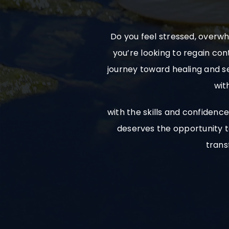
Do you feel stressed, overwh
you’re looking to regain con
journey toward healing and se
wit
with the skills and confiden
deserves the opportunity to
trans