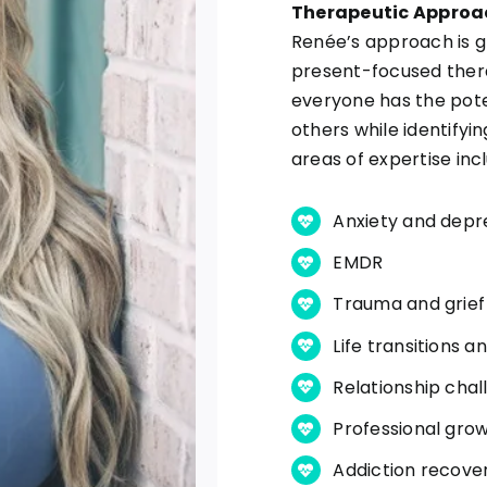
Therapeutic Approa
Renée’s approach is g
present-focused thera
everyone has the pote
others while identifyin
areas of expertise inc
Anxiety and depr
EMDR
Trauma and grief
Life transitions 
Relationship chal
Professional gro
Addiction recove