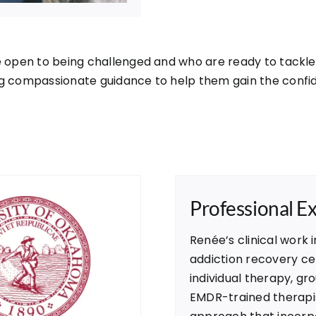
e open to being challenged and who are ready to tackle 
g compassionate guidance to help them gain the confiden
Professional E
Renée’s clinical work i
addiction recovery cen
individual therapy, gr
EMDR-trained therapis