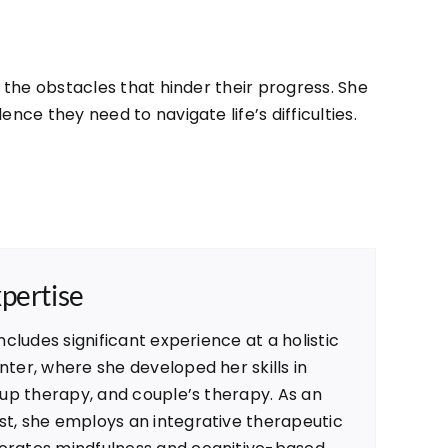
the obstacles that hinder their progress. She
ce they need to navigate life’s difficulties.
xpertise
ncludes significant experience at a holistic
ter, where she developed her skills in
oup therapy, and couple’s therapy. As an
t, she employs an integrative therapeutic