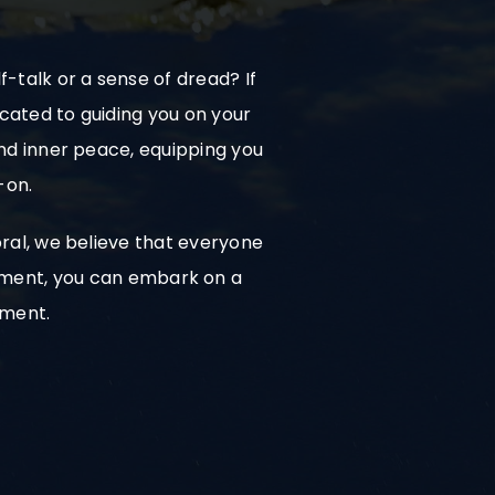
-talk or a sense of dread? If
icated to guiding you on your
and inner peace, equipping you
-on.
ral, we believe that everyone
mitment, you can embark on a
hment.