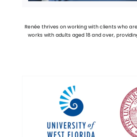
Renée thrives on working with clients who ar
works with adults aged 18 and over, providin