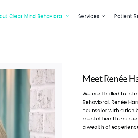
out Clear Mind Behavioral
Services
Patient 
Meet Renée H
We are thrilled to int
Behavioral, Renée Har
counselor with a rich
mental health counsel
a wealth of experienc